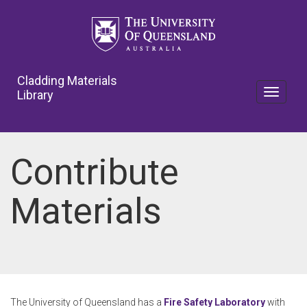
Skip
to
main
content
Cladding Materials
Library
Toggle
navigat
Contribute
Materials
The University of Queensland has a
Fire Safety Laboratory
with