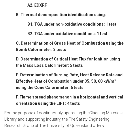
A2. EDXRF
B. Thermal decomposition identification using:
B1. TGA under non-oxidative conditions: 1 test
B2. TGA under oxidative conditions: 1 test
C. Determination of Gross Heat of Combustion using the
Bomb Calorimeter: 3 tests
D. Determination of Critical Heat Flux for Ignition using
the Mass Loss Calorimeter: 5 tests
E. Determination of Burning Rate, Heat Release Rate and
2
Effective Heat of Combustion under 35, 50, 60 kW/m
using the Cone Calorimeter: 6 tests
F. Flame spread phenomenon in a horizontal and vertical
orientation using the LIFT: 4 tests
For the purpose of continuously upgrading the Cladding Materials
Library and supporting industry, the Fire Safety Engineering
Research Group at The University of Queensland offers