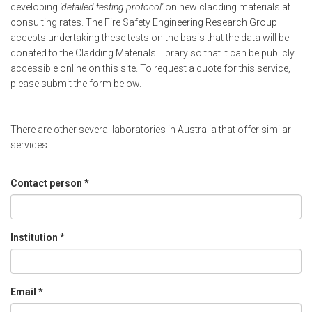
developing
'detailed testing protocol'
on new cladding materials at
consulting rates. The Fire Safety Engineering Research Group
accepts undertaking these tests on the basis that the data will be
donated to the Cladding Materials Library so that it can be publicly
accessible online on this site. To request a quote for this service,
please submit the form below.
There are other several laboratories in Australia that offer similar
services.
Contact person
*
Institution
*
Email
*