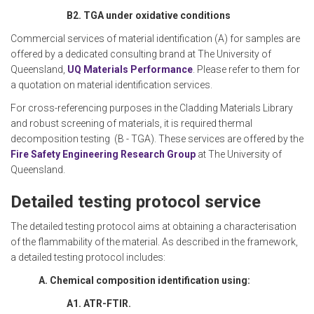
B2. TGA under oxidative conditions
Commercial services of material identification (A) for samples are
offered by a dedicated consulting brand at The University of
Queensland,
UQ Materials Performance
. Please refer to them for
a quotation on material identification services.
For cross-referencing purposes in the Cladding Materials Library
and robust screening of materials, it is required thermal
decomposition testing (B - TGA). These services are offered by the
Fire Safety Engineering Research Group
at The University of
Queensland.
Detailed testing protocol service
The detailed testing protocol aims at obtaining a characterisation
of the flammability of the material. As described in the framework,
a detailed testing protocol includes:
A. Chemical composition identification using:
A1. ATR-FTIR.