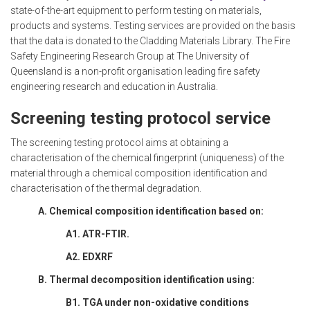
state-of-the-art equipment to perform testing on materials,
products and systems. Testing services are provided on the basis
that the data is donated to the Cladding Materials Library. The Fire
Safety Engineering Research Group at The University of
Queensland is a non-profit organisation leading fire safety
engineering research and education in Australia.
Screening testing protocol service
The screening testing protocol aims at obtaining a
characterisation of the chemical fingerprint (uniqueness) of the
material through a chemical composition identification and
characterisation of the thermal degradation.
A. Chemical composition identification based on:
A1. ATR-FTIR.
A2. EDXRF
B. Thermal decomposition identification using:
B1. TGA under non-oxidative conditions