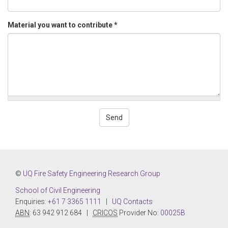
Material you want to contribute
*
Send
©
UQ Fire Safety Engineering Research Group
School of Civil Engineering
Enquiries:
+61 7 3365 1111
|
UQ Contacts
ABN
: 63 942 912 684 |
CRICOS
Provider No:
00025B